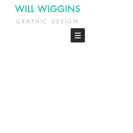
WILL WIGGINS
GRAPHIC DESIGN