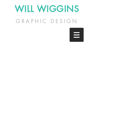
WILL WIGGINS
GRAPHIC DESIGN