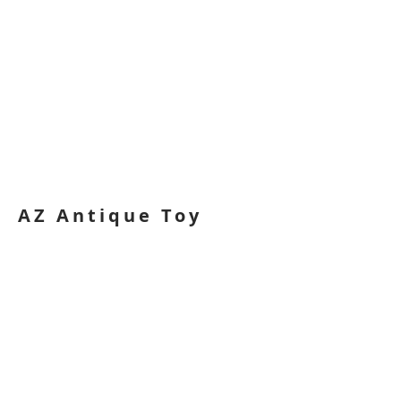
AZ Antique Toy
Show
Logo
2013. This is a logo design created for
the Arizona Antique Toy Show while at
William Paterson University.